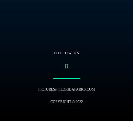
FOLLOW US
PICTURES@FLORIDAPARKS.COM
COPYRIGHT © 2022