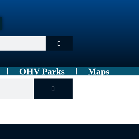
OHV Parks
Maps