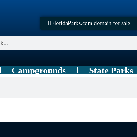
FloridaParks.com domain for sale!
Campgrounds
State Parks