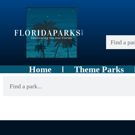
Home
Theme Parks