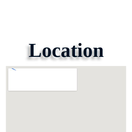
Location