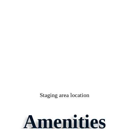
Staging area location
Amenities