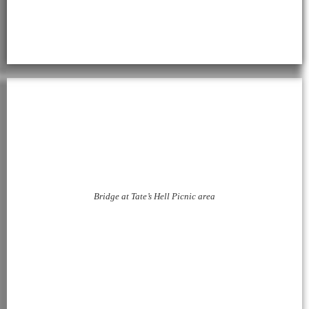
Bridge at Tate’s Hell Picnic area