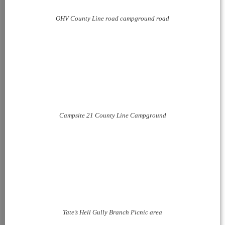
OHV County Line road campground road
Campsite 21 County Line Campground
Tate’s Hell Gully Branch Picnic area