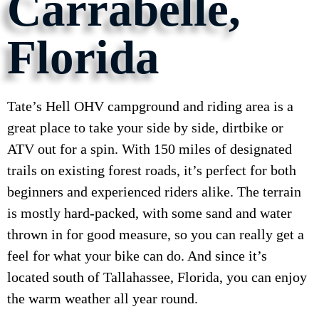
Carrabelle,
Florida
Tate’s Hell OHV campground and riding area is a
great place to take your side by side, dirtbike or
ATV out for a spin. With 150 miles of designated
trails on existing forest roads, it’s perfect for both
beginners and experienced riders alike. The terrain
is mostly hard-packed, with some sand and water
thrown in for good measure, so you can really get a
feel for what your bike can do. And since it’s
located south of Tallahassee, Florida, you can enjoy
the warm weather all year round.