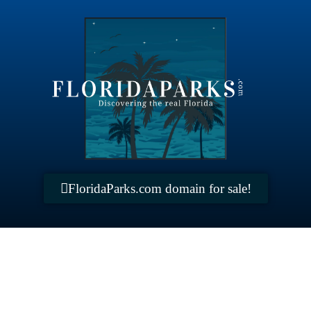
FloridaParks.com domain for sale!