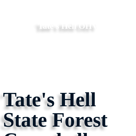
Tate's Hell OHV
Tate's Hell
State Forest