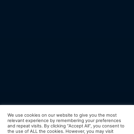
We use cookies on our website to give you the most
relevant experience by remembering your preferences
and repeat visits. By clicking “Accept All”, you consent to
the use of ALL the cookies. However, you may visit