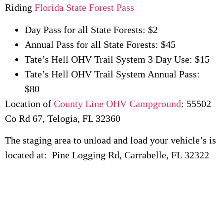
Riding
Florida State Forest Pass
Day Pass for all State Forests: $2
Annual Pass for all State Forests: $45
Tate’s Hell OHV Trail System 3 Day Use: $15
Tate’s Hell OHV Trail System Annual Pass:
$80
Location of
County Line OHV Campground
: 55502
Co Rd 67, Telogia, FL 32360
The staging area to unload and load your vehicle’s is
located at: Pine Logging Rd, Carrabelle, FL 32322