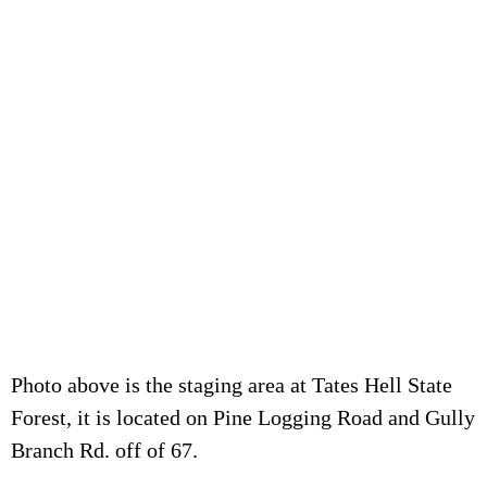
Photo above is the staging area at Tates Hell State
Forest, it is located on Pine Logging Road and Gully
Branch Rd. off of 67.