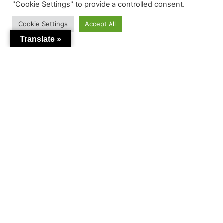
"Cookie Settings" to provide a controlled consent.
Cookie Settings
Accept All
Translate »