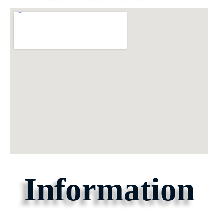
Information