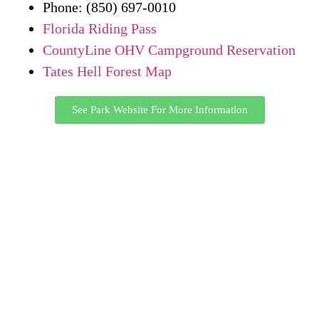
Phone: (850) 697-0010
Florida Riding Pass
CountyLine OHV Campground Reservation
Tates Hell Forest Map
See Park Website For More Information