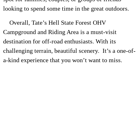
looking to spend some time in the great outdoors.
Overall, Tate’s Hell State Forest OHV
Campground and Riding Area is a must-visit
destination for off-road enthusiasts. With its
challenging terrain, beautiful scenery. It’s a one-of-
a-kind experience that you won’t want to miss.