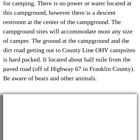
for camping. There is no power or water located at
this campground, however there is a descent
restroom at the center of the campground. The
campground sites will accommodate most any size
of camper. The ground at the campground and the
dirt road getting out to County Line OHV campsites
is hard packed. It located about half mile from the
paved road (off of Highway 67 in Franklin County).
Be aware of bears and other animals.