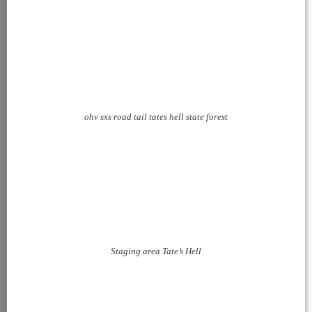
ohv sxs road tail tates hell state forest
Staging area Tate’s Hell