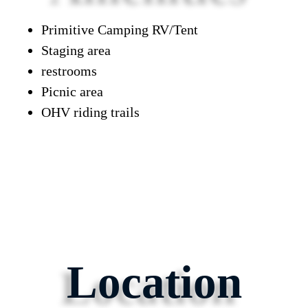
Primitive Camping RV/Tent
Staging area
restrooms
Picnic area
OHV riding trails
Location