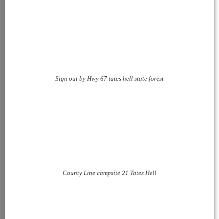
Sign out by Hwy 67 tates hell state forest
County Line campsite 21 Tates Hell