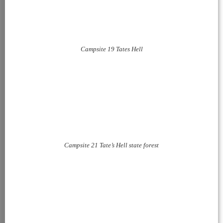
Campsite 19 Tates Hell
Campsite 21 Tate’s Hell state forest