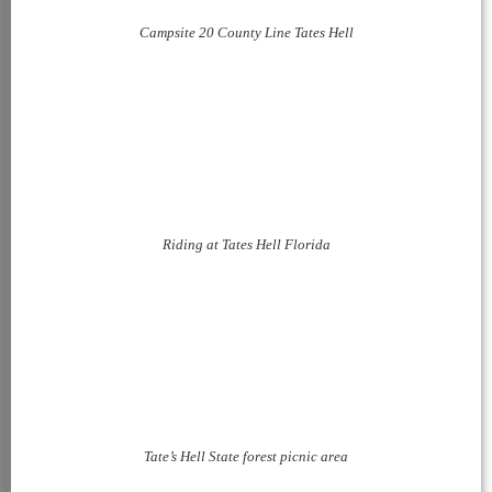
Campsite 20 County Line Tates Hell
Riding at Tates Hell Florida
Tate’s Hell State forest picnic area