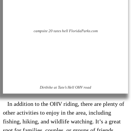
campsite 20 tates hell FloridaParks.com
Dirtbike at Tate’s Hell OHV road
In addition to the OHV riding, there are plenty of
other activities to enjoy in the area, including
fishing, hiking, and wildlife watching. It’s a great
spot for families, couples, or groups of friends