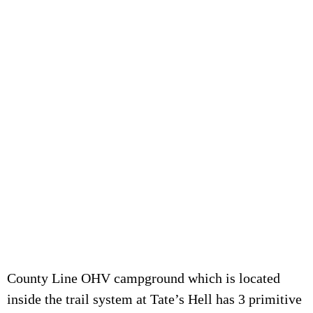
County Line OHV campground which is located
inside the trail system at Tate’s Hell has 3 primitive