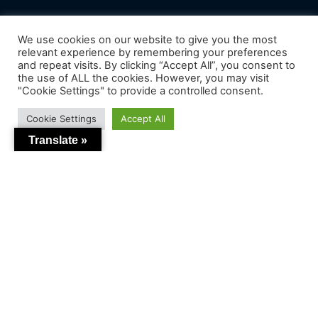
We use cookies on our website to give you the most
relevant experience by remembering your preferences
and repeat visits. By clicking “Accept All”, you consent to
the use of ALL the cookies. However, you may visit
"Cookie Settings" to provide a controlled consent.
Cookie Settings
Accept All
Translate »