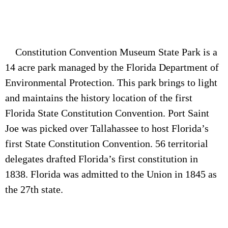
Constitution Convention Museum State Park is a
14 acre park managed by the Florida Department of
Environmental Protection. This park brings to light
and maintains the history location of the first
Florida State Constitution Convention. Port Saint
Joe was picked over Tallahassee to host Florida’s
first State Constitution Convention. 56 territorial
delegates drafted Florida’s first constitution in
1838. Florida was admitted to the Union in 1845 as
the 27th state.