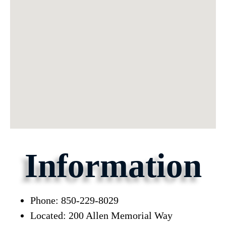
Information
Phone: 850-229-8029
Located: 200 Allen Memorial Way