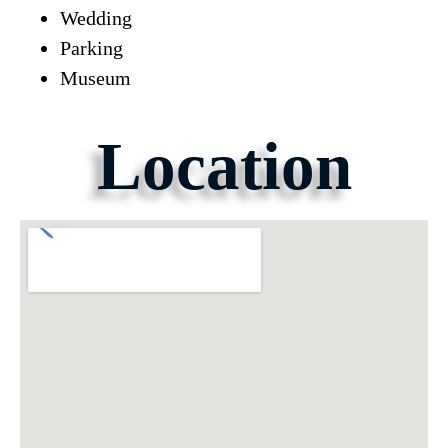
Wedding
Parking
Museum
Location