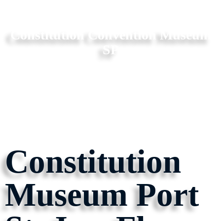
Constitution Convention Museum
SP
Constitution
Museum Port