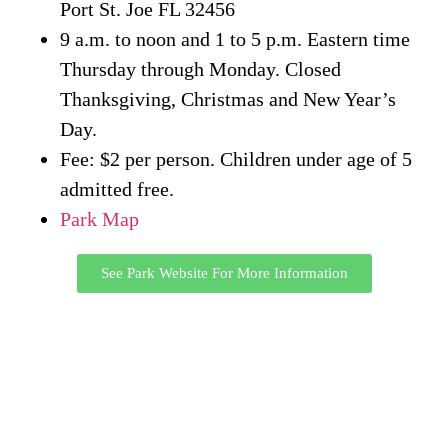
Port St. Joe FL 32456
9 a.m. to noon and 1 to 5 p.m. Eastern time
Thursday through Monday. Closed
Thanksgiving, Christmas and New Year’s
Day.
Fee: $2 per person. Children under age of 5
admitted free.
Park Map
See Park Website For More Information