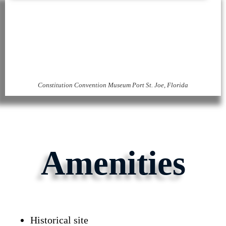
Constitution Convention Museum Port St. Joe, Florida
Amenities
Historical site