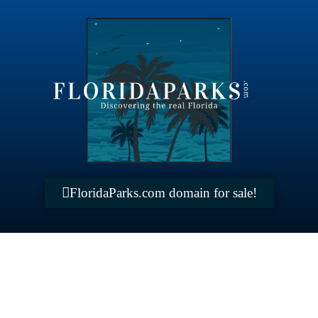
FloridaParks.com domain for sale!