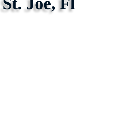
St. Joe, Fl