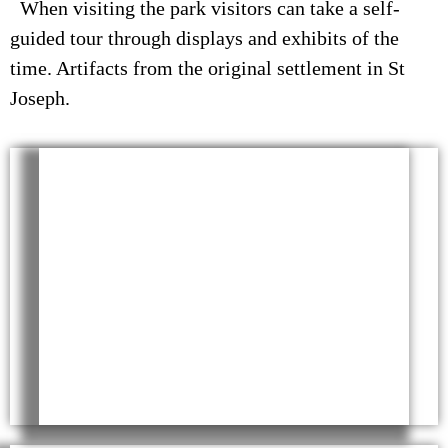
When visiting the park visitors can take a self-
guided tour through displays and exhibits of the
time. Artifacts from the original settlement in St
Joseph.