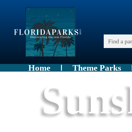
Home
Theme Parks
Suns