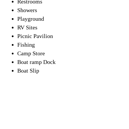
Restrooms
Showers
Playground
RV Sites
Picnic Pavilion
Fishing
Camp Store
Boat ramp Dock
Boat Slip