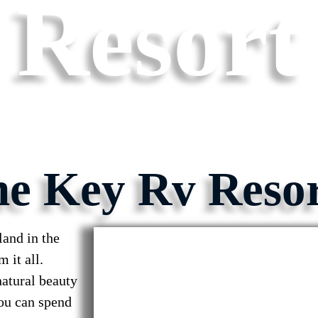
Resort
ne Key Rv Reso
and in the
 it all.
natural beauty
You can spend