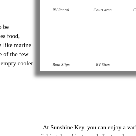
RV Rental
Court area
C
o be
es food,
s like marine
e of the few
 empty cooler
Boat Slips
RV Sites
At Sunshine Key, you can enjoy a varie