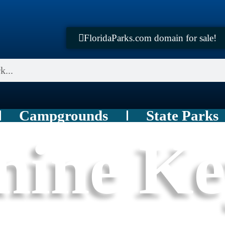
FloridaParks.com domain for sale!
Campgrounds
State Parks
hine K