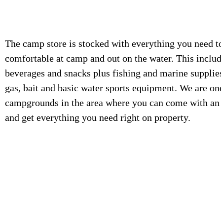
The camp store is stocked with everything you need t
comfortable at camp and out on the water. This includ
beverages and snacks plus fishing and marine supplie
gas, bait and basic water sports equipment. We are on
campgrounds in the area where you can come with an
and get everything you need right on property.