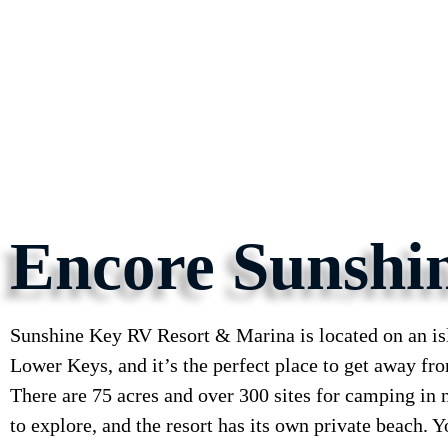
Encore Sunshi
Sunshine Key RV Resort & Marina is located on an isl
Lower Keys, and it’s the perfect place to get away from
There are 75 acres and over 300 sites for camping in 
to explore, and the resort has its own private beach. 