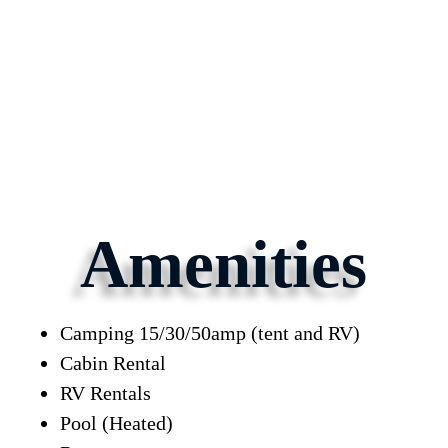
Amenities
Camping 15/30/50amp (tent and RV)
Cabin Rental
RV Rentals
Pool (Heated)