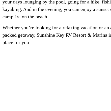
your days lounging by the pool, going for a hike, fishi
kayaking. And in the evening, you can enjoy a sunset 
campfire on the beach.
Whether you’re looking for a relaxing vacation or an
packed getaway, Sunshine Key RV Resort & Marina is
place for you