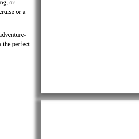
ng, or
cruise or a
 adventure-
 the perfect