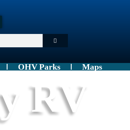
OHV Parks
Maps
ey RV