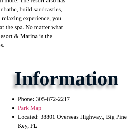
h more. The resort also has
nbathe, build sandcastles,
 relaxing experience, you
 at the spa. No matter what
esort & Marina is the
s.
Information
Phone: 305-872-2217
Park Map
Located: 38801 Overseas Highway,, Big Pine
Key, FL