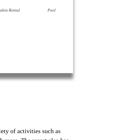
abin Rental
Pool
ty of activities such as