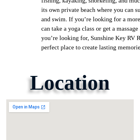
fishing, kayaking, snorkeling, and muc
its own private beach where you can su
and swim. If you’re looking for a more
can take a yoga class or get a massage
you’re looking for, Sunshine Key RV R
perfect place to create lasting memorie
Location