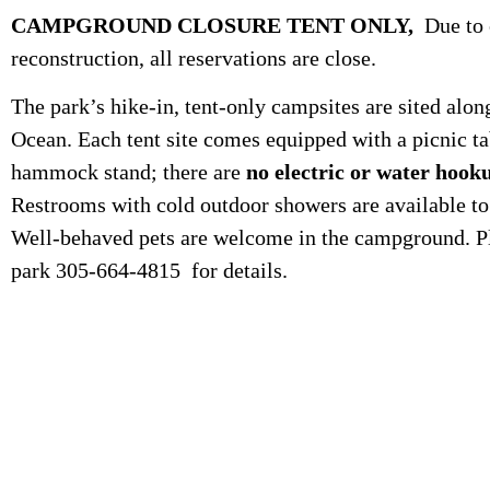
CAMPGROUND CLOSURE TENT ONLY,
Due to 
reconstruction, all reservations are close.
The park’s hike-in, tent-only campsites are sited alon
Ocean. Each tent site comes equipped with a picnic tab
hammock stand; there are
no electric or water hook
Restrooms with cold outdoor showers are available t
Well-behaved pets are welcome in the campground. Pl
park 305-664-4815 for details.