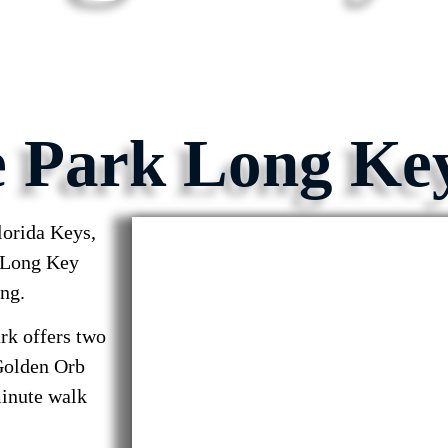
e Park Long Ke
orida Keys,
! Long Key
ing.
rk offers two
“Golden Orb
minute walk