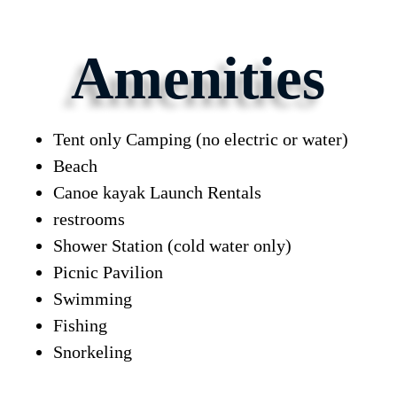
Amenities
Tent only Camping (no electric or water)
Beach
Canoe kayak Launch Rentals
restrooms
Shower Station (cold water only)
Picnic Pavilion
Swimming
Fishing
Snorkeling