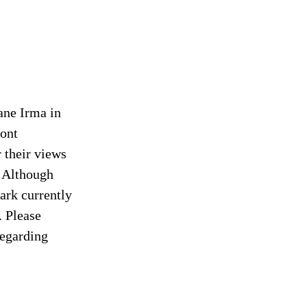
ane Irma in
ront
 their views
. Although
park currently
. Please
regarding