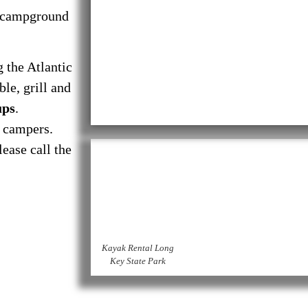
campground
g the Atlantic
le, grill and
ups
.
o campers.
ease call the
Kayak Rental Long
Key State Park