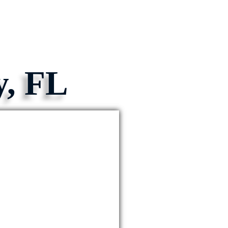
y, FL