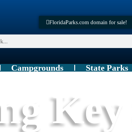
FloridaParks.com domain for sale!
Campgrounds
State Parks
ng Key