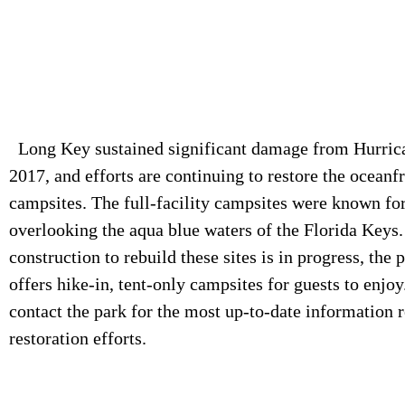
Long Key sustained significant damage from Hurric
2017, and efforts are continuing to restore the oceanf
campsites. The full-facility campsites were known for
overlooking the aqua blue waters of the Florida Keys
construction to rebuild these sites is in progress, the 
offers hike-in, tent-only campsites for guests to enjoy
contact the park for the most up-to-date information 
restoration efforts.