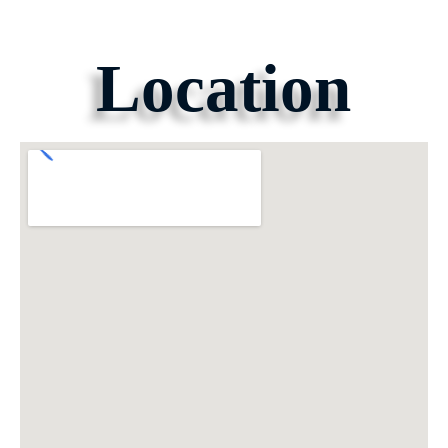
Location