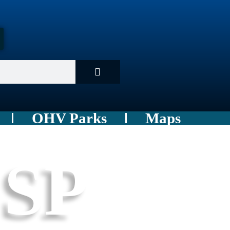
OHV Parks
Maps
 SP