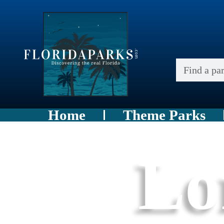
Home
Theme Parks
Lo