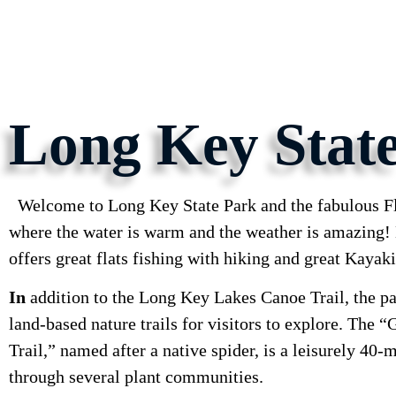
Long Key Stat
Welcome to Long Key State Park and the fabulous Fl
where the water is warm and the weather is amazing
offers great flats fishing with hiking and great Kayak
In
addition to the Long Key Lakes Canoe Trail, the pa
land-based nature trails for visitors to explore. The 
Trail,” named after a native spider, is a leisurely 40-
through several plant communities.