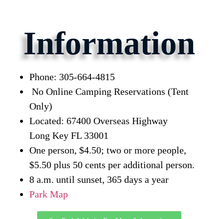
Information
Phone: 305-664-4815
No Online Camping Reservations (Tent
Only)
Located: 67400 Overseas Highway
Long Key FL 33001
One person, $4.50; two or more people,
$5.50 plus 50 cents per additional person.
8 a.m. until sunset, 365 days a year
Park Map